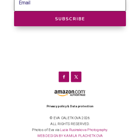
SUBSCRIBE
Privacy policy & Data protection
© EVA CALETKOVA 2026.
ALL RIGHTS RESERVED.
Photos of Eva via
Lucia Rusinakova Photography
.
WEB DESIGN BY KAMILA PLACHETKOVA