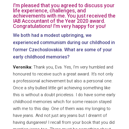
I'm pleased that you agreed to discuss your
life experience, challenges, and
achievements with me. You just received the
IAB Accountant of the Year 2020 award.
Congratulations! I'm very happy for you!
We both had a modest upbringing, we
experienced communism during our childhood in
former Czechoslovakia. What are some of your
early childhood memories?
Veronika:
Thank you, Eva. Yes, I'm very humbled and
honoured to receive such a great award. It's not only
a professional achievement but also a personal one.
Once a shy bullied little girl achieving something like
this is without a doubt priceless. I do have some early
childhood memories which for some reason stayed
with me to this day. One of them was my longing to
have jeans. And not just any jeans but I dreamt of
having dungarees! I recall from your book that you did