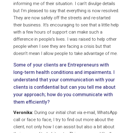
informing me of their situation. I can't divulge details
but I'm pleased to say that everything is now resolved.
They are now safely off the streets and re-started
their business. It's encouraging to see that a little help
with a few hours of support can make such a
difference in people's lives. I was raised to help other
people when I see they are facing a crisis but that
doesn't mean I allow people to take advantage of me.
Some of your clients are Entrepreneurs with
long-term health conditions and impairments. I
understand that your communication with your
clients is confidential but can you tell me about
your approach; how do you communicate with
them efficiently?
Veronika:
During our initial chat via e-mail, WhatsApp
call or face to face, I try to find out more about the
client; not only how I can assist but also a bit about