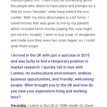
mention jeans too. There must be something about
the people who desire to have jeans and perhaps be a
little bit more "western" while living behind the Iron
curtain. Well, my story about jeans is a bit funny. I
saved money that was given to me by my parents
which included lunch money (saying this now might
get me into trouble). I went to buy a pair of dungarees
and made sure they were two sizes bigger, so I could
wear them longer.
I arrived in the UK with just a suitcase in 2010
and was lucky to find a temporary position in
market research. I quickly fell in love with
London, its multicultural environment, endless
business opportunities, and friendly, welcoming
people. What brought you to the UK and how do
you view your experience living and working
here?
Veronika:
I came to the UK in 1998, initially for three