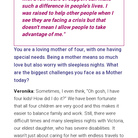
such a difference in people's lives. I
was raised to help other people when I
see they are facing a crisis but that
doesn't mean I allow people to take
advantage of me."
You are a loving mother of four, with one having
special needs. Being a mother means so much
love but also worry with sleepless nights. What
are the biggest challenges you face as a Mother
today?
Veronika:
Sometimes, I even think, "Oh gosh, I have
four kids! How did I do it?” We have been fortunate
that all four children are very good and this makes it
easier to balance family and work. Still, there were
difficult times and many sleepless nights with Victoria,
our eldest daughter, who has severe disabilities. It
wasn't just about caring for her with endless travels to