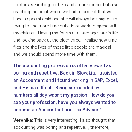
doctors; searching for help and a cure for her but also
reaching the point where we had to accept that we
have a special child and she will always be unique. I'm
trying to find more time outside of work to spend with
my children. Having my fourth at a later age, late in life,
and looking back at the older three, I realise how time
flies and the lives of these little people are magical
and we should spend more time with them.
The accounting profession is often viewed as
boring and repetitive. Back in Slovakia, I assisted
an Accountant and I found working in SAP, Excel,
and Helios difficult. Being surrounded by
numbers all day wasn't my passion. How do you
see your profession, have you always wanted to
become an Accountant and Tax Advisor?
Veronika:
This is very interesting. I also thought that
accounting was boring and repetitive. I, therefore,