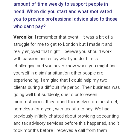
amount of time weekly to support people in
need. When did you start and what motivated
you to provide professional advice also to those
who can't pay?
Veronika:
I remember that event –it was a bit of a
struggle for me to get to London but I made it and
really enjoyed that night. I believe you should work
with passion and enjoy what you do. Life is
challenging and you never know when you might find
yourself in a similar situation other people are
experiencing. I am glad that I could help my two
clients during a difficult life period. Their business was
going well but suddenly, due to unforeseen
circumstances, they found themselves on the street,
homeless for a year, with tax bills to pay. We had
previously initially chatted about providing accounting
and tax advisory services before this happened, and it
took months before I received a call from them