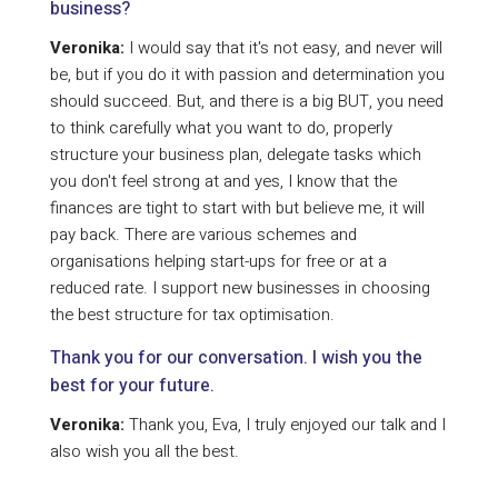
business?
Veronika:
I would say that it's not easy, and never will
be, but if you do it with passion and determination you
should succeed. But, and there is a big BUT, you need
to think carefully what you want to do, properly
structure your business plan, delegate tasks which
you don't feel strong at and yes, I know that the
finances are tight to start with but believe me, it will
pay back. There are various schemes and
organisations helping start-ups for free or at a
reduced rate. I support new businesses in choosing
the best structure for tax optimisation.
Thank you for our conversation. I wish you the
best for your future.
Veronika:
Thank you, Eva, I truly enjoyed our talk and I
also wish you all the best.