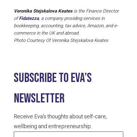
Veronika Stejskalova Keates
is the Finance Director
of
Fidatezza
, a company providing services in
bookkeeping, accounting, tax advice, Amazon, and e-
commerce in the UK and abroad.
Photo Courtesy Of Veronika Stejskalova Keates
Subscribe to Eva’s
newsletter
Receive Eva’s thoughts about self-care,
wellbeing and entrepreneurship.