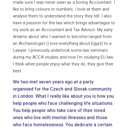
made sure I was never seen as a boring Accountant. I
like to bring colours to numbers. I look at them and
analyse them to understand the story they tell. I also
have a passion for the law which brings advantages to
my work as an Accountant and Tax Advisor. My early
dreams about who I wanted to become ranged from
an Archaeologist (I love everything about Egypt) to a
Lawyer. I previously undertook some law seminars
during my ACCA studies and now I'm studying EU law.
I think when people enjoy what they do, they give their
best.
We two met seven years ago at a party
organised for the Czech and Slovak community
in London. What I really like about you is how you
help people who face challenging life situations.
You help people who take care of their loved
ones who live with mental illnesses and those
who face homelessness. You dedicate a certain