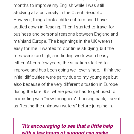
months to improve my English while I was still
studying at a university in the Czech Republic.
However, things took a different turn and I have
settled down in Reading. Then I started to travel for
business and personal reasons between England and
mainland Europe. The beginnings in the UK weren't
easy for me. I wanted to continue studying, but the
fees were too high, and finding work wasn't easy
either. After a few years, the situation started to
improve and has been going well ever since. I think the
initial difficulties were partly due to my young age but
also because of the very different situation in Europe
during the late 90s, where people had to get used to
coexisting with "new foreigners". Looking back, I see it
as "testing the unknown waters" before jumping in.
"It's encouraging to see that a little help
with a few hours of support can make