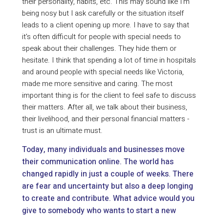
their personality, habits, etc. This may sound like I'm
being nosy but I ask carefully or the situation itself
leads to a client opening up more. I have to say that
it's often difficult for people with special needs to
speak about their challenges. They hide them or
hesitate. I think that spending a lot of time in hospitals
and around people with special needs like Victoria,
made me more sensitive and caring. The most
important thing is for the client to feel safe to discuss
their matters. After all, we talk about their business,
their livelihood, and their personal financial matters -
trust is an ultimate must.
Today, many individuals and businesses move
their communication online. The world has
changed rapidly in just a couple of weeks. There
are fear and uncertainty but also a deep longing
to create and contribute. What advice would you
give to somebody who wants to start a new