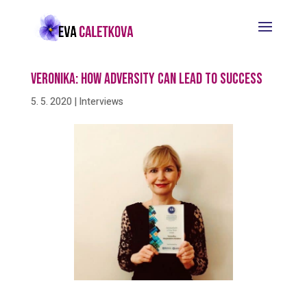
Veronika: How Adversity Can Lead To Success
5. 5. 2020
|
Interviews