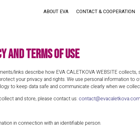
ABOUT EVA
CONTACT & COOPERATION
cy and Terms of Use
cuments/links describe how EVA CALETKOVA WEBSITE collects, st
protect your privacy and rights. We use personal information to o
ogy to keep data safe and communicate clearly when we collec
collect and store, please contact us:
contact@evacaletkova.co
tion in connection with an identifiable person.