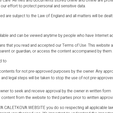
ue care. All files and documents stored online and offline are pr
ur effort to protect personal and sensitive data.
ed are subject to the Law of England and all matters will be dealt
able and can be viewed anytime by people who have Internet a
ans that you read and accepted our Terms of Use. This website aim
 parent or guardian, or access the content accompanied by them.
d to
contents for not pre-approved purposes by the owner. Any approva
d, and legal steps will be taken to stop the use of not pre-appr
 owner to seek and receive approval by the owner in written form
r content from the website to third parties prior to written approv
 CALETKOVA WEBSITE you do so respecting all applicable laws 