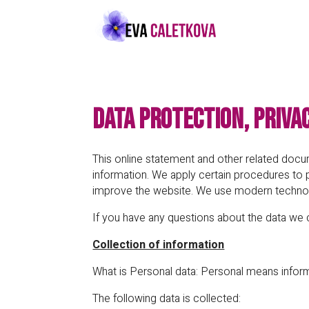
Data Protection, Priva
This online statement and other related do
information. We apply certain procedures to 
improve the website. We use modern technol
If you have any questions about the data we 
Collection of information
What is Personal data: Personal means informa
The following data is collected: