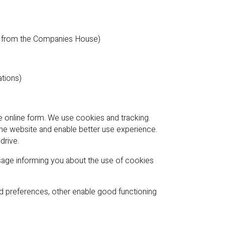
ple from the Companies House)
ations)
he online form. We use cookies and tracking.
the website and enable better use experience.
drive.
age informing you about the use of cookies
and preferences, other enable good functioning