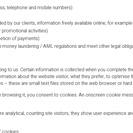
ress, telephone and mobile numbers)
ded by our clients, information freely available online, for exam
promotional activities)
pletion of payments)
nti-money laundering / AML regulations and meet other legal oblig
ting to us. Certain information is collected when you complete t
ation about the website visitor, what they prefer, to optimise 
hese are small text files stored on the web browser or hard 
e browsing it, you consent to cookies. An onscreen cookie mess
e analytical, counting site visitors, they show user experience 
f cookies.