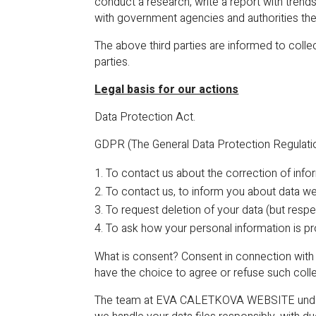
conduct a research, write a report with trend
with government agencies and authorities the
The above third parties are informed to colle
parties.
Legal basis for our actions
Data Protection Act.
GDPR (The General Data Protection Regulation
To contact us about the correction of inf
To contact us, to inform you about data w
To request deletion of your data (but respe
To ask how your personal information is 
What is consent? Consent in connection with 
have the choice to agree or refuse such coll
The team at EVA CALETKOVA WEBSITE underst