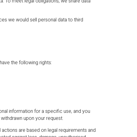
ta. To meet legal obligations, we share data
ces we would sell personal data to third
ve the following rights:
nal information for a specific use, and you
e withdrawn upon your request.
ctions are based on legal requirements and