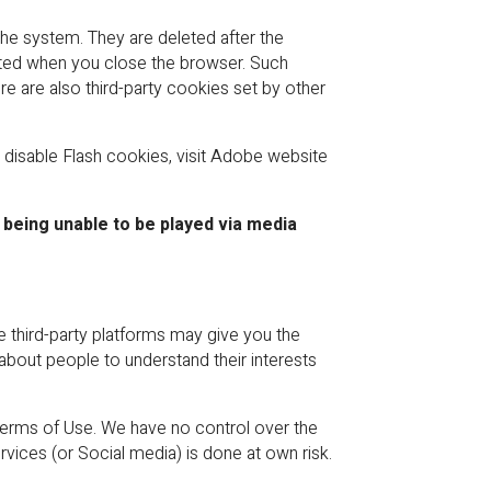
he system. They are deleted after the
leted when you close the browser. Such
 are also third-party cookies set by other
 disable Flash cookies, visit Adobe website
 being unable to be played via media
e third-party platforms may give you the
 about people to understand their interests
Terms of Use. We have no control over the
vices (or Social media) is done at own risk.