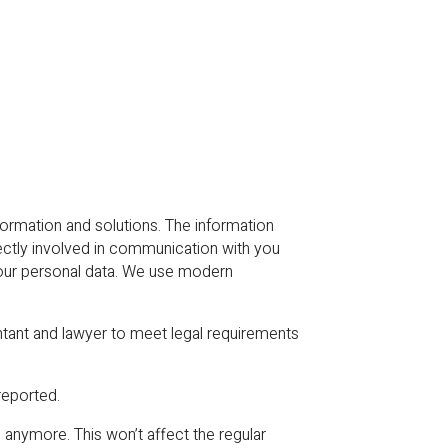
rmation and solutions. The information
rectly involved in communication with you
your personal data. We use modern
ntant and lawyer to meet legal requirements
reported.
anymore. This won’t affect the regular