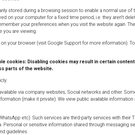
ily stored during a browsing session to enable a normal use of t
ved on your computer for a fixed time period, i.e. they aren’t de
member your preferences when you visit the website again. There
e you are viewing.
n on your browser (visit Google Support for more information). To
le cookies: Disabling cookies may result in certain content
ss parts of the website.
cly:
y available via company websites, Social networks and other. Som
information (make it private). We view public available information
tsApp etc): Such services are third-party services with their 
 Personal or sensitive information shared through messaging ser
d guidelines.