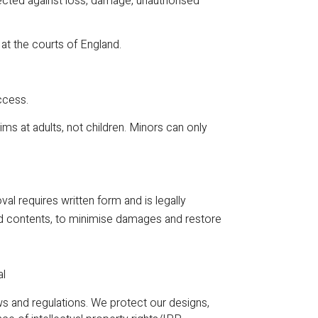
otected against loss, damage, unauthorised
 at the courts of England.
ccess.
s at adults, not children. Minors can only
l requires written form and is legally
oved contents, to minimise damages and restore
al
and regulations. We protect our designs,