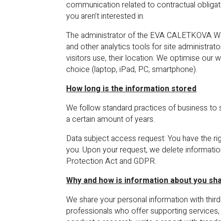
communication related to contractual obligati
you aren’t interested in.
The administrator of the EVA CALETKOVA WEBS
and other analytics tools for site administra
visitors use, their location. We optimise ou
choice (laptop, iPad, PC, smartphone).
How long is the information stored
We follow standard practices of business to 
a certain amount of years.
Data subject access request: You have the ri
you. Upon your request, we delete informatio
Protection Act and GDPR.
Why and how is information about you sh
We share your personal information with third
professionals who offer supporting services, 