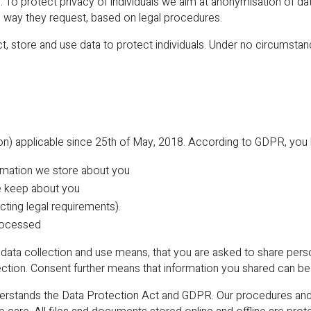
s. To protect privacy of individuals we aim at anonymisation of da
 way they request, based on legal procedures.
ct, store and use data to protect individuals. Under no circumstan
) applicable since 25th of May, 2018. According to GDPR, you ha
ormation we store about you
e keep about you
cting legal requirements).
processed
data collection and use means, that you are asked to share perso
ection. Consent further means that information you shared can b
ands the Data Protection Act and GDPR. Our procedures and a