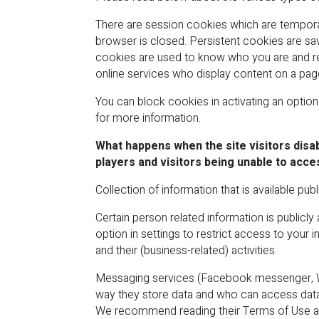
There are session cookies which are temporar
browser is closed. Persistent cookies are sa
cookies are used to know who you are and re
online services who display content on a pag
You can block cookies in activating an optio
for more information.
What happens when the site visitors disab
players and visitors being unable to acce
Collection of information that is available publi
Certain person related information is publicl
option in settings to restrict access to your 
and their (business-related) activities.
Messaging services (Facebook messenger, Wha
way they store data and who can access data.
We recommend reading their Terms of Use an