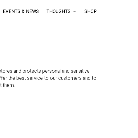
EVENTS & NEWS
THOUGHTS
SHOP
ores and protects personal and sensitive
ffer the best service to our customers and to
t them.
m