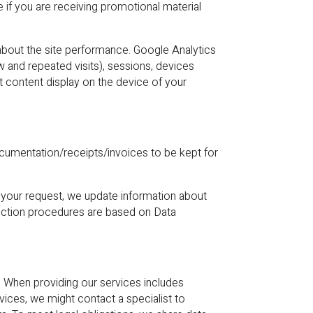
 if you are receiving promotional material
bout the site performance. Google Analytics
w and repeated visits), sessions, devices
t content display on the device of your
ocumentation/receipts/invoices to be kept for
 your request, we update information about
tection procedures are based on Data
s. When providing our services includes
vices, we might contact a specialist to