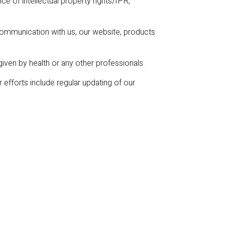
ce of intellectual property rights/IPR,
 communication with us, our website, products
given by health or any other professionals.
efforts include regular updating of our