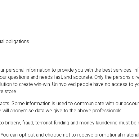
al obligations
rsonal information to provide you with the best services, info
your questions and needs fast, and accurate. Only the persons di
olution to create win-win. Uninvolved people have no access to 
e store.
ntracts. Some information is used to communicate with our accou
e will anonymise data we give to the above professionals.
to bribery, fraud, terrorist funding and money laundering must be 
You can opt out and choose not to receive promotional material 