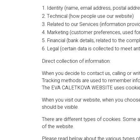
Identity (name, email address, postal add
Technical (how people use our website)
Related to our Services (information provi
Marketing (customer preferences, used for 
Financial (bank details, related to the com
Legal (certain data is collected to meet a
Direct collection of information:
When you decide to contact us, calling or wri
Tracking methods are used to remember inform
The EVA CALETKOVA WEBSITE uses cookies – t
When you visit our website, when you choos
should be visible.
There are different types of cookies. Some ar
of the website.
Please read below about the various types o