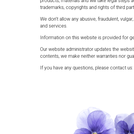
products, materials and will take legal steps 
trademarks, copyrights and rights of third par
We don’t allow any abusive, fraudulent, vulga
and services.
Information on this website is provided for ge
Our website administrator updates the website
contents, we make neither warranties nor gua
If you have any questions, please contact us