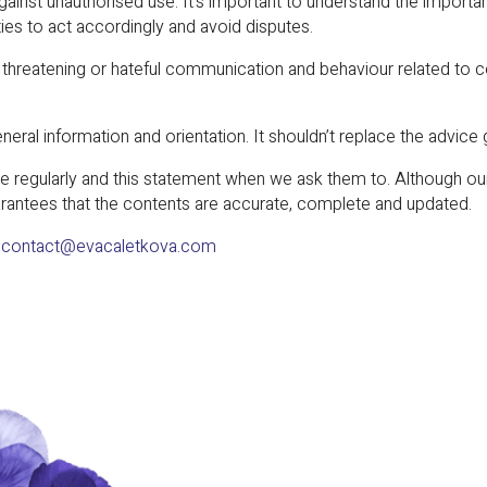
against unauthorised use. It’s important to understand the importan
ties to act accordingly and avoid disputes.
r, threatening or hateful communication and behaviour related to
neral information and orientation. It shouldn’t replace the advice 
 regularly and this statement when we ask them to. Although our 
rantees that the contents are accurate, complete and updated.
:
contact@evacaletkova.com