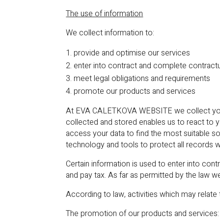
The use of information
We collect information to:
provide and optimise our services
enter into contract and complete contractu
meet legal obligations and requirements
promote our products and services
At EVA CALETKOVA WEBSITE we collect your pe
collected and stored enables us to react to 
access your data to find the most suitable s
technology and tools to protect all records w
Certain information is used to enter into co
and pay tax. As far as permitted by the law w
According to law, activities which may relate 
The promotion of our products and services: 