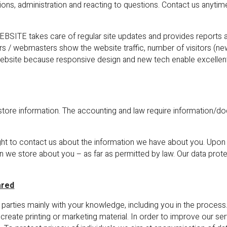
ons, administration and reacting to questions. Contact us anytime
ITE takes care of regular site updates and provides reports a
tors / webmasters show the website traffic, number of visitors (ne
r website because responsive design and new tech enable excellen
store information. The accounting and law require information/d
ght to contact us about the information we have about you. Upon
n we store about you – as far as permitted by law. Our data pro
ared
 parties mainly with your knowledge, including you in the proces
create printing or marketing material. In order to improve our ser