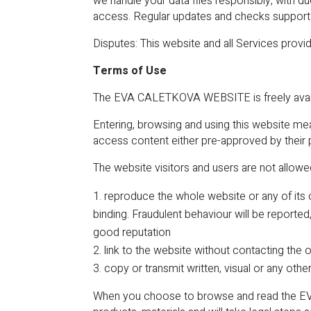
we handle your data files responsibly, with d
access. Regular updates and checks support o
Disputes: This website and all Services provid
Terms of Use
The EVA CALETKOVA WEBSITE is freely avail
Entering, browsing and using this website me
access content either pre-approved by their
The website visitors and users are not allowe
reproduce the whole website or any of its 
binding. Fraudulent behaviour will be reporte
good reputation
link to the website without contacting the
copy or transmit written, visual or any othe
When you choose to browse and read the EVA