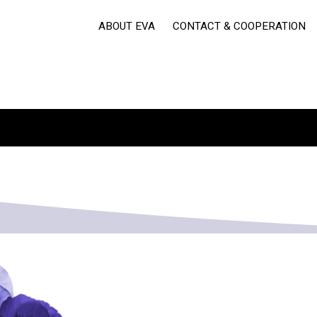
ABOUT EVA
CONTACT & COOPERATION