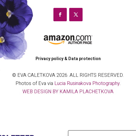
Privacy policy & Data protection
© EVA CALETKOVA 2026. ALL RIGHTS RESERVED.
Photos of Eva via
Lucia Rusinakova Photography
.
WEB DESIGN BY KAMILA PLACHETKOVA