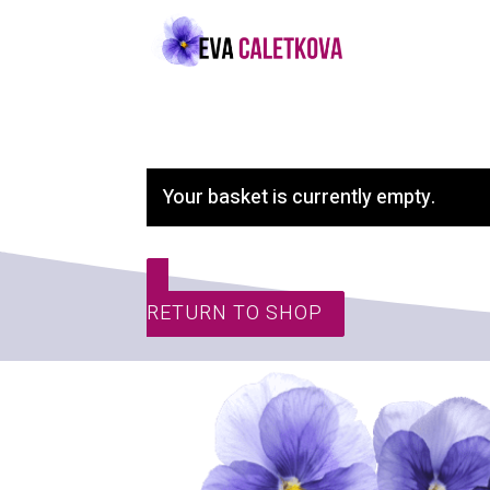
Your basket is currently empty.
RETURN TO SHOP