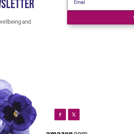
wsletter
 wellbeing and