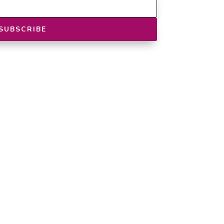
SUBSCRIBE