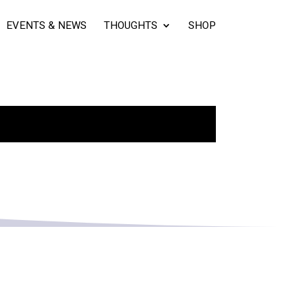
EVENTS & NEWS
THOUGHTS
SHOP