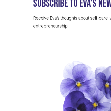
Subscribe to Eva’s ne
Receive Eva’s thoughts about self-care,
entrepreneurship.